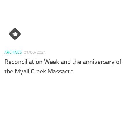
ARCHIVES
01/06/2024
Reconciliation Week and the anniversary of
the Myall Creek Massacre