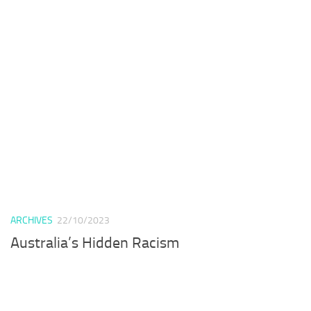
ARCHIVES
22/10/2023
Australia’s Hidden Racism