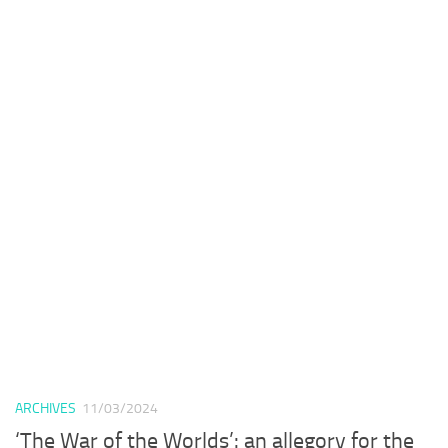
ARCHIVES
11/03/2024
‘The War of the Worlds’: an allegory for the