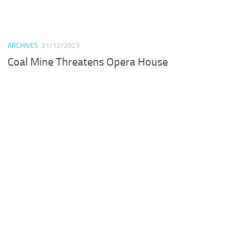
ARCHIVES
21/12/2023
Coal Mine Threatens Opera House