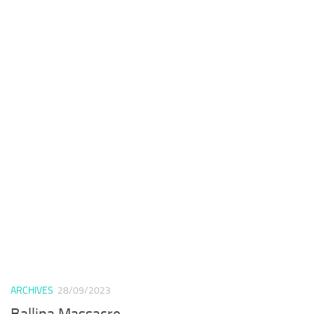
ARCHIVES
28/09/2023
Ballina Massacre