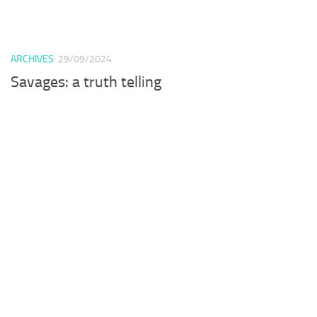
ARCHIVES
29/09/2024
Savages: a truth telling