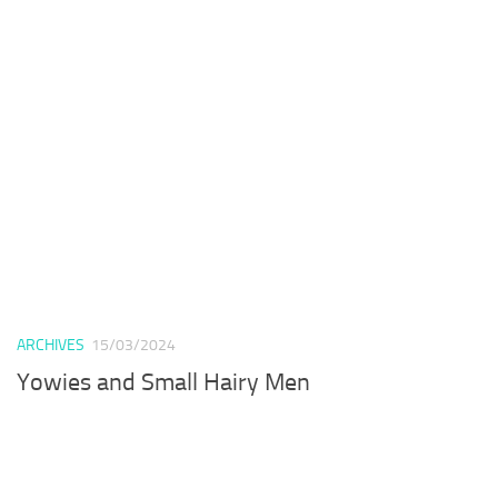
ARCHIVES
15/03/2024
Yowies and Small Hairy Men