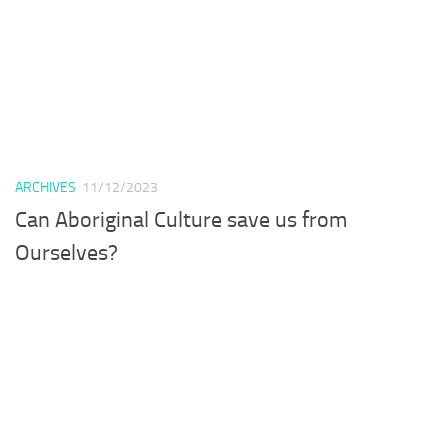
ARCHIVES
11/12/2023
Can Aboriginal Culture save us from
Ourselves?