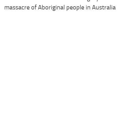
massacre of Aboriginal people in Australia