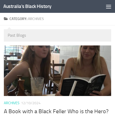
Australia's Black History
Skip to content
CATEGORY:
ARCHIVES
Past Blogs
ARCHIVES
12/10/2024
A Book with a Black Feller Who is the Hero?