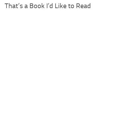
That’s a Book I’d Like to Read