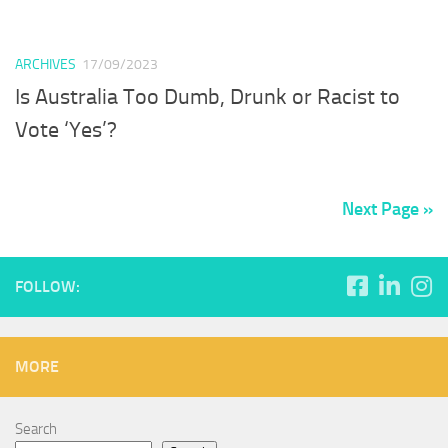
ARCHIVES
17/09/2023
Is Australia Too Dumb, Drunk or Racist to
Vote ‘Yes’?
Next Page »
FOLLOW:
MORE
Search