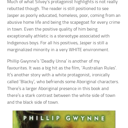
Much of what Silvey’s protagonist highlights is not really
rebutted though. The reader is still positioned to see
Jasper as poorly educated, homeless, poor, coming from an
abusive home life and being the scapegoat for every crime
in town. Even the positive quality of him being
exceptionally athletic is a stereotype associated with
Indigenous boys. For all his positives, Jasper is still a
marginalized minority in a very WHITE environment.
Phillip Gwynne’s ‘Deadly Unna’ is another of my
favourites. It was a big hit as the film, ‘Australian Rules’.
It’s another story with a white protagonist, ironically
called ‘Blacky’, who befriends some Aboriginal characters.
There’s a larger Aboriginal presence in this book and
there’s a stark contrast between the white side of town
and the black side of town.