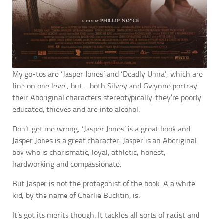
My go-tos are ‘Jasper Jones’ and ‘Deadly Unna’, which are
fine on one level, but… both Silvey and Gwynne portray
their Aboriginal characters stereotypically: they’re poorly
educated, thieves and are into alcohol.
Don’t get me wrong, ‘Jasper Jones’ is a great book and
Jasper Jones is a great character. Jasper is an Aboriginal
boy who is charismatic, loyal, athletic, honest,
hardworking and compassionate.
But Jasper is not the protagonist of the book. A a white
kid, by the name of Charlie Bucktin, is.
It’s got its merits though. It tackles all sorts of racist and