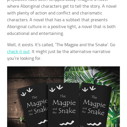
where Aboriginal characters get to tell the story. A novel
with plenty of action and conflict and charismatic
characters. A novel that has a subtext that presents
Aboriginal culture in a positive light, a novel that is both
educational and entertaining.
Well, it exists. It’s called, ‘The Magpie and the Snake’. Go
check it out
. It might just be the alternative narrative
you’re looking for.