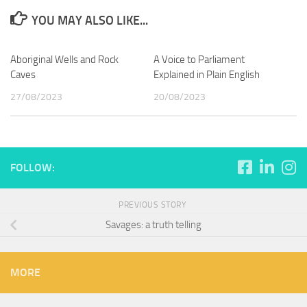
YOU MAY ALSO LIKE...
Aboriginal Wells and Rock
A Voice to Parliament
Caves
Explained in Plain English
27/08/2023
20/08/2023
FOLLOW:
PREVIOUS STORY
Savages: a truth telling
MORE