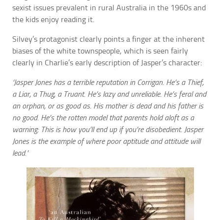
sexist issues prevalent in rural Australia in the 1960s and
the kids enjoy reading it.
Silvey’s protagonist clearly points a finger at the inherent
biases of the white townspeople, which is seen fairly
clearly in Charlie’s early description of Jasper’s character:
‘Jasper Jones has a terrible reputation in Corrigan. He’s a Thief,
a Liar, a Thug, a Truant. He’s lazy and unreliable. He’s feral and
an orphan, or as good as. His mother is dead and his father is
no good. He’s the rotten model that parents hold aloft as a
warning: This is how you’ll end up if you’re disobedient. Jasper
Jones is the example of where poor aptitude and attitude will
lead.’