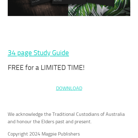
34 page Study Guide
FREE for a LIMITED TIME!
DOWNLOAD
We acknowledge the Traditional Custodians of Australia
and honour the Elders past and present.
Copyright 2024 Magpie Publishers