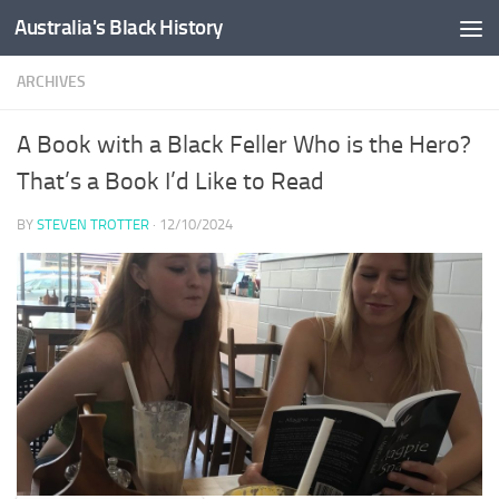
Australia's Black History
Skip to content
ARCHIVES
A Book with a Black Feller Who is the Hero?
That’s a Book I’d Like to Read
BY
STEVEN TROTTER
·
12/10/2024