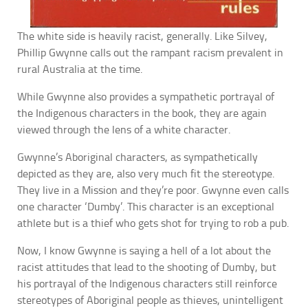
The white side is heavily racist, generally. Like Silvey,
Phillip Gwynne calls out the rampant racism prevalent in
rural Australia at the time.
While Gwynne also provides a sympathetic portrayal of
the Indigenous characters in the book, they are again
viewed through the lens of a white character.
Gwynne’s Aboriginal characters, as sympathetically
depicted as they are, also very much fit the stereotype.
They live in a Mission and they’re poor. Gwynne even calls
one character ‘Dumby’. This character is an exceptional
athlete but is a thief who gets shot for trying to rob a pub.
Now, I know Gwynne is saying a hell of a lot about the
racist attitudes that lead to the shooting of Dumby, but
his portrayal of the Indigenous characters still reinforce
stereotypes of Aboriginal people as thieves, unintelligent