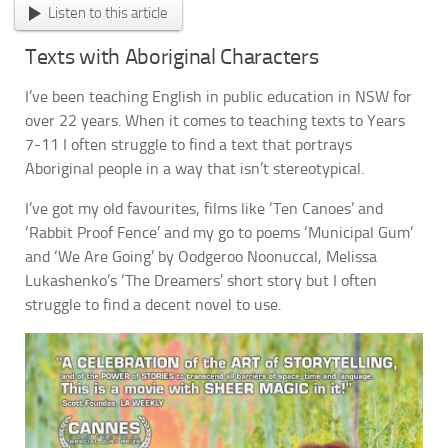
Listen to this article
Texts with Aboriginal Characters
I’ve been teaching English in public education in NSW for
over 22 years. When it comes to teaching texts to Years
7-11 I often struggle to find a text that portrays
Aboriginal people in a way that isn’t stereotypical.
I’ve got my old favourites, films like ‘Ten Canoes’ and
‘Rabbit Proof Fence’ and my go to poems ‘Municipal Gum’
and ‘We Are Going’ by Oodgeroo Noonuccal, Melissa
Lukashenko’s ‘The Dreamers’ short story but I often
struggle to find a decent novel to use.