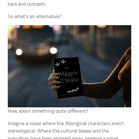
liars and outcasts.
So what’s an alternative?
How about something quite different?
Imagine a novel where the Aboriginal characters aren’t
stereotypical. Where the cultural biases and the
prejudices have been stripped away. Imagine a novel