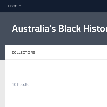
Home
Skip to content
Australia's Black Histo
COLLECTIONS
10 Results