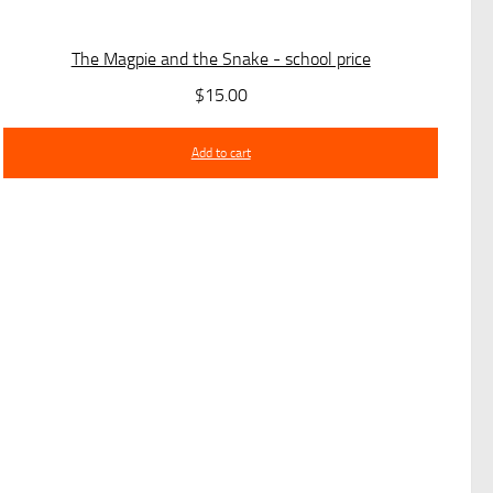
The Magpie and the Snake - school price
$
15.00
Add to cart