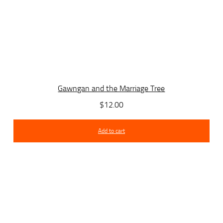
Gawngan and the Marriage Tree
$
12.00
Add to cart