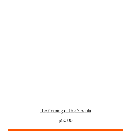
The Coming of the Yirraalii
$
50.00