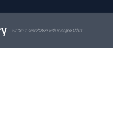
ry
Written in consultation with Nyangbal Elders