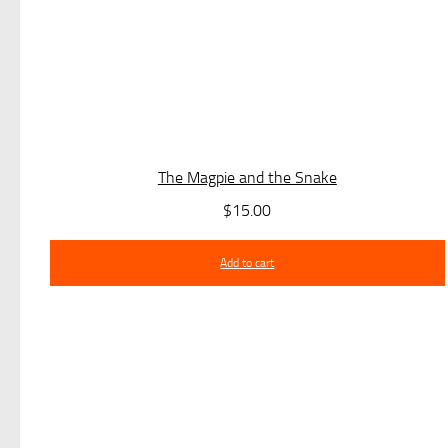
The Magpie and the Snake
$
15.00
Add to cart