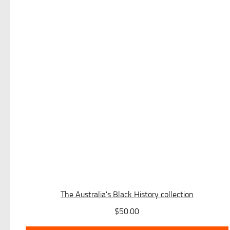
The Australia's Black History collection
$
50.00