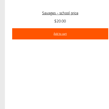
Savages - school price
$
20.00
Add to cart