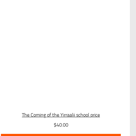
The Coming of the Yirraalii school price
$
40.00