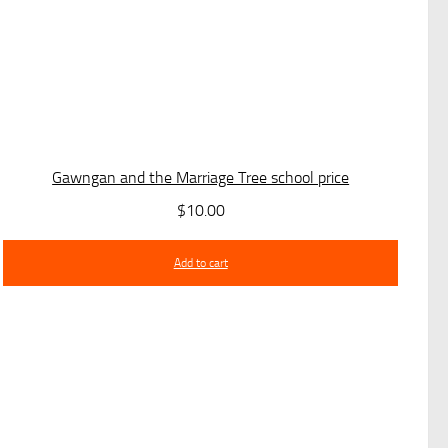
Gawngan and the Marriage Tree school price
$
10.00
Add to cart