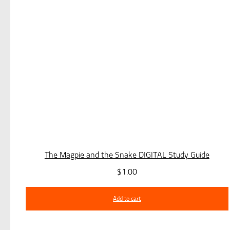
The Magpie and the Snake DIGITAL Study Guide
$
1.00
Add to cart