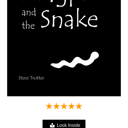
Look Inside