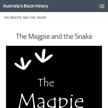
Australia's Black History
Skip to content
THE MAGPIE AND THE SNAKE
The Magpie and the Snake