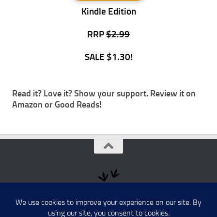
Kindle Edition
RRP
$2.99
SALE $1.30!
Read it? Love it? Show your support. Review it on
Amazon
or
Good Reads
!
Australia's Black History © 2026. All Rights Reserved.
Powered by
- Designed with the
Hueman theme