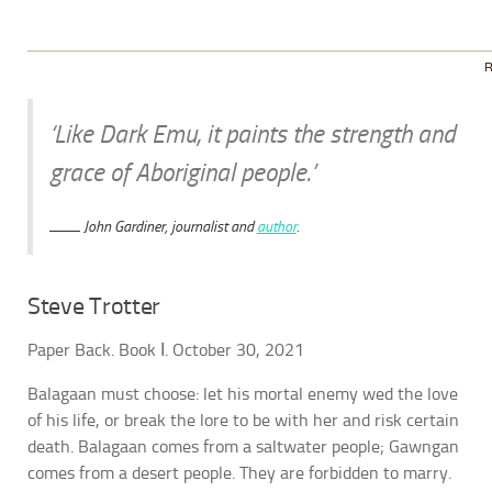
R
‘Like Dark Emu, it paints the strength and
grace of Aboriginal people.’
John Gardiner, journalist and
author
.
Steve Trotter
Paper Back. Book Ι. October 30, 2021
Balagaan must choose: let his mortal enemy wed the love
of his life, or break the lore to be with her and risk certain
death. Balagaan comes from a saltwater people; Gawngan
comes from a desert people. They are forbidden to marry.