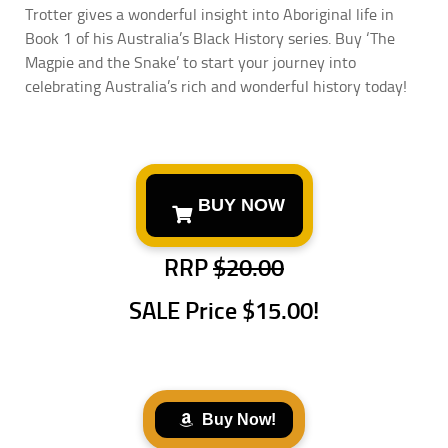
Trotter gives a wonderful insight into Aboriginal life in
Book 1 of his Australia’s Black History series. Buy ‘The
Magpie and the Snake’ to start your journey into
celebrating Australia’s rich and wonderful history today!
BUY NOW
RRP
$20.00
SALE Price
$15.00!
Buy Now!