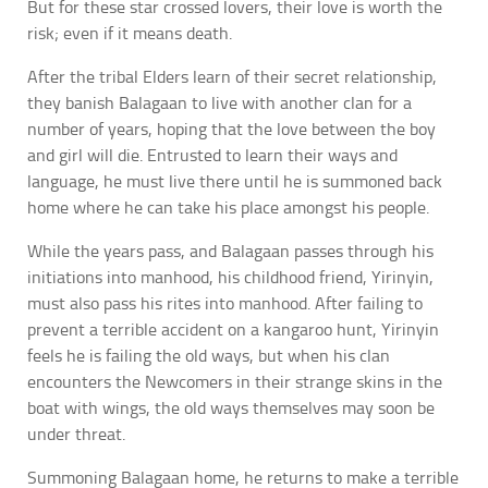
But for these star crossed lovers, their love is worth the
risk; even if it means death.
After the tribal Elders learn of their secret relationship,
they banish Balagaan to live with another clan for a
number of years, hoping that the love between the boy
and girl will die. Entrusted to learn their ways and
language, he must live there until he is summoned back
home where he can take his place amongst his people.
While the years pass, and Balagaan passes through his
initiations into manhood, his childhood friend, Yirinyin,
must also pass his rites into manhood. After failing to
prevent a terrible accident on a kangaroo hunt, Yirinyin
feels he is failing the old ways, but when his clan
encounters the Newcomers in their strange skins in the
boat with wings, the old ways themselves may soon be
under threat.
Summoning Balagaan home, he returns to make a terrible