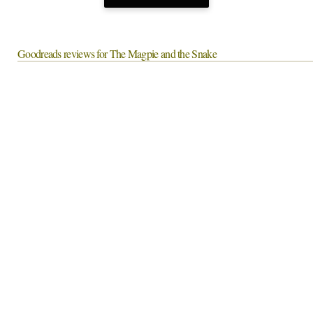
Goodreads reviews for The Magpie and the Snake