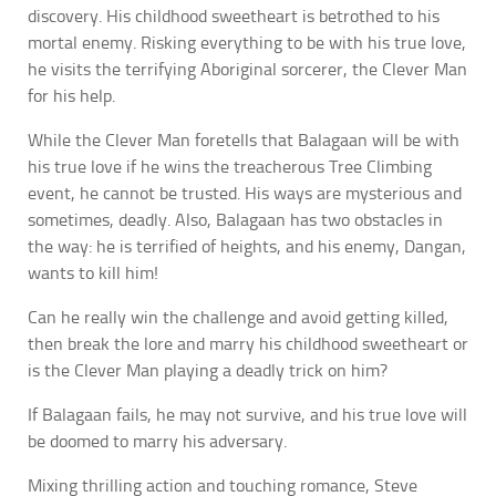
discovery. His childhood sweetheart is betrothed to his
mortal enemy. Risking everything to be with his true love,
he visits the terrifying Aboriginal sorcerer, the Clever Man
for his help.
While the Clever Man foretells that Balagaan will be with
his true love if he wins the treacherous Tree Climbing
event, he cannot be trusted. His ways are mysterious and
sometimes, deadly. Also, Balagaan has two obstacles in
the way: he is terrified of heights, and his enemy, Dangan,
wants to kill him!
Can he really win the challenge and avoid getting killed,
then break the lore and marry his childhood sweetheart or
is the Clever Man playing a deadly trick on him?
If Balagaan fails, he may not survive, and his true love will
be doomed to marry his adversary.
Mixing thrilling action and touching romance, Steve