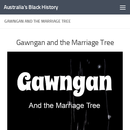
Australia's Black History
Skip to content
GAWNGAN AND THE MARRIAGE TREE
Gawngan and the Marriage Tree