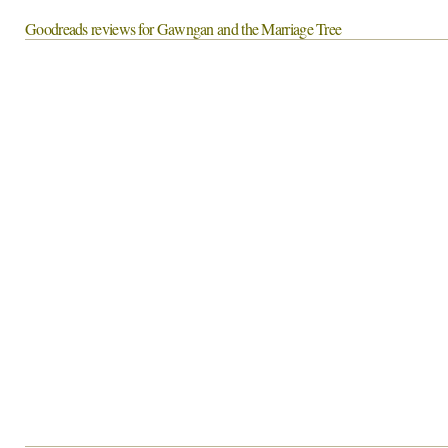
Goodreads reviews for Gawngan and the Marriage Tree