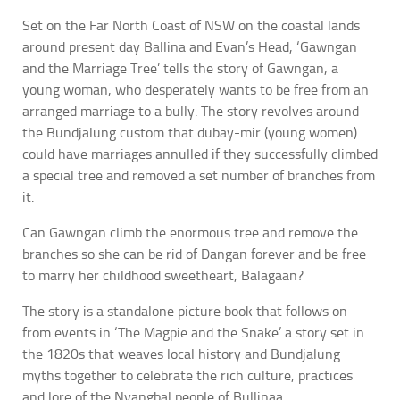
Set on the Far North Coast of NSW on the coastal lands
around present day Ballina and Evan’s Head, ‘Gawngan
and the Marriage Tree’ tells the story of Gawngan, a
young woman, who desperately wants to be free from an
arranged marriage to a bully. The story revolves around
the Bundjalung custom that dubay-mir (young women)
could have marriages annulled if they successfully climbed
a special tree and removed a set number of branches from
it.
Can Gawngan climb the enormous tree and remove the
branches so she can be rid of Dangan forever and be free
to marry her childhood sweetheart, Balagaan?
The story is a standalone picture book that follows on
from events in ‘The Magpie and the Snake’ a story set in
the 1820s that weaves local history and Bundjalung
myths together to celebrate the rich culture, practices
and lore of the Nyangbal people of Bullinaa.