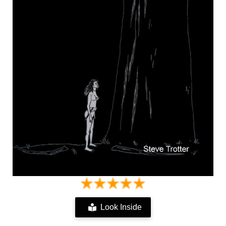
Look Inside