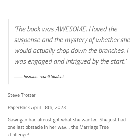
‘The book was AWESOME. I loved the
suspense and the mystery of whether she
would actually chop down the branches. I
was engaged and intrigued by the start.’
Jasmine, Year 6 Student
Steve Trotter
PaperBack April 18th, 2023
Gawngan had almost got what she wanted. She just had
one last obstacle in her way… the Marriage Tree
challenge!