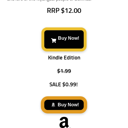
RRP $12.00
Buy Now!
Kindle Edition
$1.99
SALE $0.99!
Buy Now!