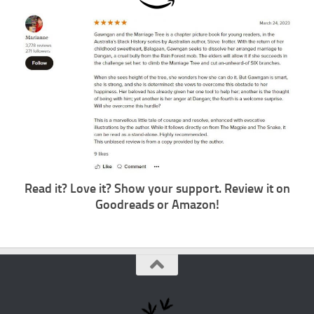
Read it? Love it? Show your support. Review it on
Goodreads or
Amazon
!