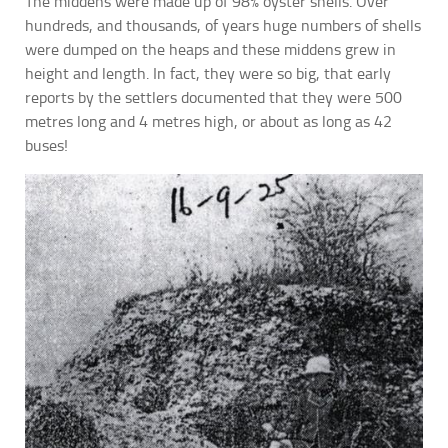
The middens were made up of 98% oyster shells. Over
hundreds, and thousands, of years huge numbers of shells
were dumped on the heaps and these middens grew in
height and length. In fact, they were so big, that early
reports by the settlers documented that they were 500
metres long and 4 metres high, or about as long as 42
buses!