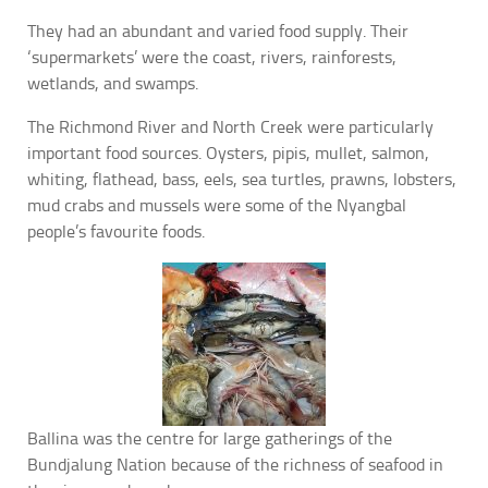
They had an abundant and varied food supply. Their
‘supermarkets’ were the coast, rivers, rainforests,
wetlands, and swamps.
The Richmond River and North Creek were particularly
important food sources. Oysters, pipis, mullet, salmon,
whiting, flathead, bass, eels, sea turtles, prawns, lobsters,
mud crabs and mussels were some of the Nyangbal
people’s favourite foods.
Ballina was the centre for large gatherings of the
Bundjalung Nation because of the richness of seafood in