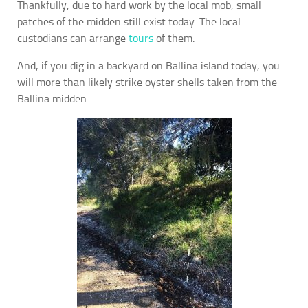
Thankfully, due to hard work by the local mob, small
patches of the midden still exist today. The local
custodians can arrange
tours
of them.
And, if you dig in a backyard on Ballina island today, you
will more than likely strike oyster shells taken from the
Ballina midden.