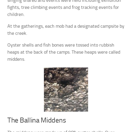
singing shared and events were held including exhibition
fights, tree climbing events and frog tracking events for
children.
At the gatherings, each mob had a designated campsite by
the creek.
Oyster shells and fish bones were tossed into rubbish
heaps at the back of the camps. These heaps were called
middens.
The Ballina Middens