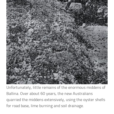
Unfortunately, little remains of the enormous middens of
Ballina. Over about 60 years, the new Australians
quarried the middens extensively, using the oyster shells
for road base, lime burning and soil drainage.