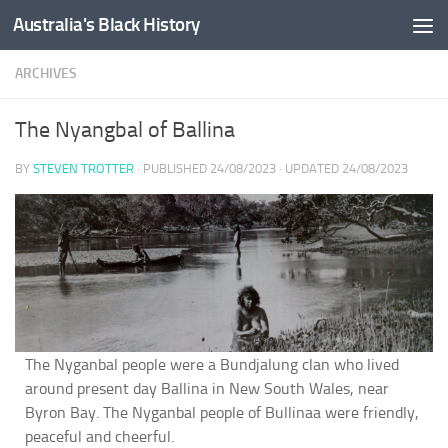
Australia's Black History
Skip to content
ARCHIVES
The Nyangbal of Ballina
BY
STEVEN TROTTER
· PUBLISHED
24/08/2023
· UPDATED
24/08/2023
The Nyganbal people were a Bundjalung clan who lived
around present day Ballina in New South Wales, near
Byron Bay. The Nyganbal people of Bullinaa were friendly,
peaceful and cheerful.