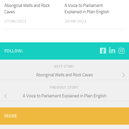
Aboriginal Wells and Rock
A Voice to Parliament
Caves
Explained in Plain English
27/08/2023
20/08/2023
FOLLOW:
NEXT STORY
Aboriginal Wells and Rock Caves
PREVIOUS STORY
A Voice to Parliament Explained in Plain English
MORE