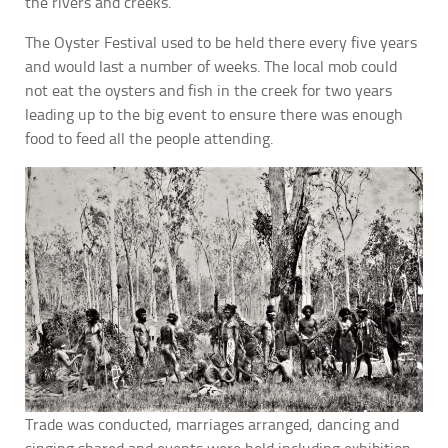
the rivers and creeks.
The Oyster Festival used to be held there every five years
and would last a number of weeks. The local mob could
not eat the oysters and fish in the creek for two years
leading up to the big event to ensure there was enough
food to feed all the people attending.
Trade was conducted, marriages arranged, dancing and