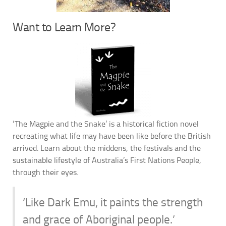
Want to Learn More?
‘The Magpie and the Snake’ is a historical fiction novel
recreating what life may have been like before the British
arrived. Learn about the middens, the festivals and the
sustainable lifestyle of Australia’s First Nations People,
through their eyes.
‘Like Dark Emu, it paints the strength
and grace of Aboriginal people.’