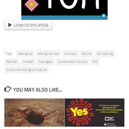
Listen to this article
Tags:
aboriginal
aboriginal clan
archives
Ballina
Bundjalung
festival
midden
Nyangbal
sustainable lifestyle
the
traditional aboriginal culture
YOU MAY ALSO LIKE...