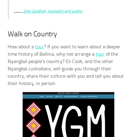
John Gardiner, journalist and author
Walk on Country
How about a
tour
? If you want to learn about a deeper
time history of Ballina, why not arrange a
tour
of the
Nyangbal people’s country? Eli Cook, and the other
Nyangbal custodians, will guide you through their
country, share their culture with you and tell you about
their history, in person.